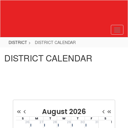
Skip
to
main
content
DISTRICT
DISTRICT CALENDAR
DISTRICT CALENDAR