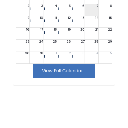
View Full Calendar