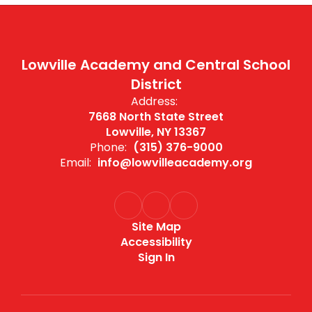
Lowville Academy and Central School
District
Address:
7668 North State Street
Lowville, NY 13367
Phone:
(315) 376-9000
Email:
info@lowvilleacademy.org
Site Map
Accessibility
Sign In