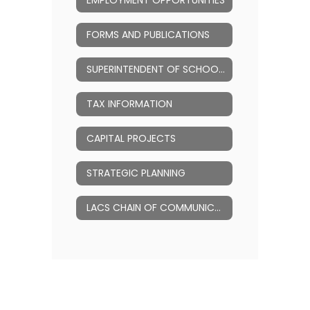
EMPLOYMENT OPPORTUNITIES
FORMS AND PUBLICATIONS
SUPERINTENDENT OF SCHOOLS
TAX INFORMATION
CAPITAL PROJECTS
STRATEGIC PLANNING
LACS CHAIN OF COMMUNICATION