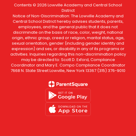
Contents © 2026 Lowville Academy and Central School
District
Notice of Non-Discrimination: The Lowville Academy and
Central School District hereby advises students, parents,
employees, and the general public that it does not
discriminate on the basis of race, color, weight, national
origin, ethnic group, creed or religion, marital status, age,
sexual orientation, gender (including gender identity and
expression) and sex, or disability in any of its programs or
activities. Inquiries regarding this non-discrimination policy
may be directed to: Scott D. Exford, Compliance
Coordinator and Mary E. Compo Compliance Coordinator
7668 N. State Street Lowville, New York 13367 (315) 376-9010