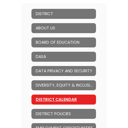
DISTRICT
ABOUT US
BOARD OF EDUCATION
DASA
DATA PRIVACY AND SECURITY
DIVERSITY, EQUITY & INCLUSION (DEI)
DISTRICT CALENDAR
DISTRICT POLICIES