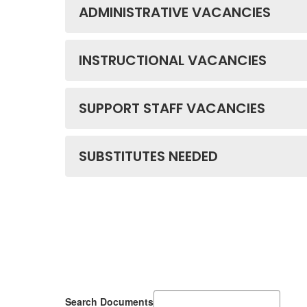
ADMINISTRATIVE VACANCIES
INSTRUCTIONAL VACANCIES
SUPPORT STAFF VACANCIES
SUBSTITUTES NEEDED
Search Documents