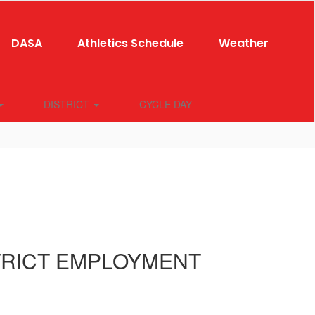
DASA
Athletics Schedule
Weather
DISTRICT
CYCLE DAY
TRICT EMPLOYMENT