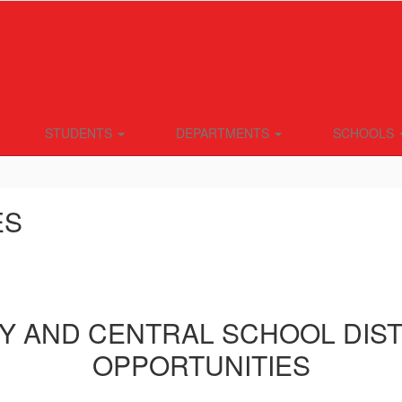
STUDENTS
DEPARTMENTS
SCHOOLS
ES
Y AND CENTRAL SCHOOL DIS
OPPORTUNITIES