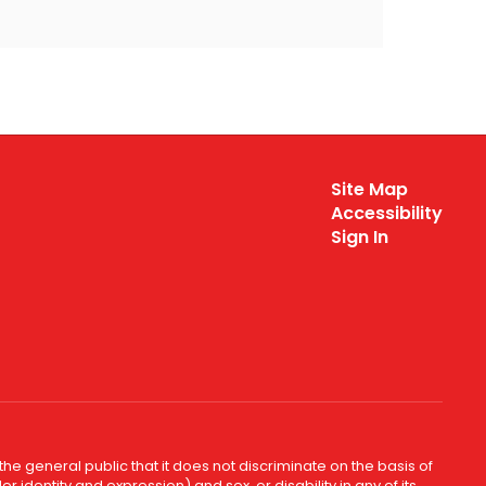
Site Map
Accessibility
Sign In
e general public that it does not discriminate on the basis of
r identity and expression) and sex, or disability in any of its