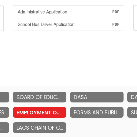
Administrative Application
PDF
School Bus Driver Application
PDF
BOARD OF EDUCATION
DASA
ES
EMPLOYMENT OPPORTUNITIES
FORMS AND PUBLICATIONS
STRATEGIC PLANNING
LACS CHAIN OF COMMUNICATION