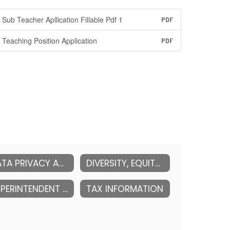
Sub Teacher Apllication Fillable Pdf 1
PDF
Teaching Position Application
PDF
DATA PRIVACY AND SECURITY
DIVERSITY, EQUITY & INCLUSION (DEI)
SUPERINTENDENT OF SCHOOLS
TAX INFORMATION