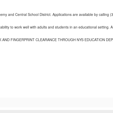
emy and Central School District. Applications are available by calling (3
ability to work well with adults and students in an educational setting.
 AND FINGERPRINT CLEARANCE THROUGH NYS EDUCATION DEPA