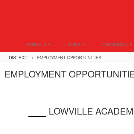
Skip
to
main
content
PARENTS
STAFF
COMMUNITY
DISTRICT
EMPLOYMENT OPPORTUNITIES
EMPLOYMENT OPPORTUNITI
LOWVILLE ACADEM