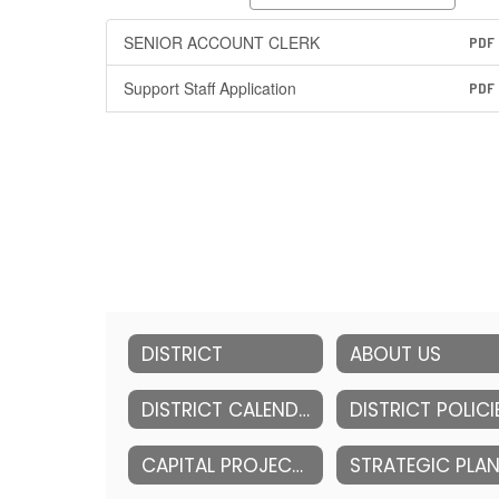
SENIOR ACCOUNT CLERK
PDF
Support Staff Application
PDF
DISTRICT
ABOUT US
DISTRICT CALENDAR
DISTRICT POLICI
CAPITAL PROJECTS