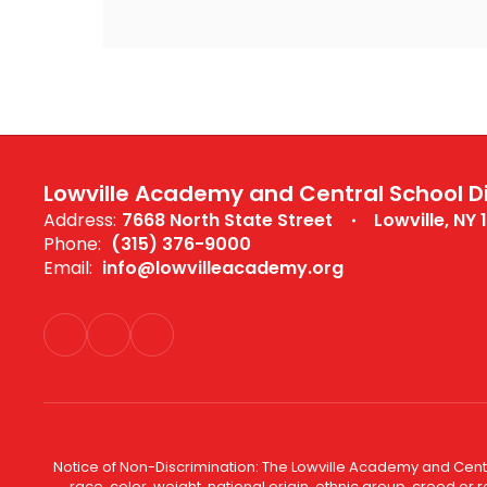
Lowville Academy and Central School Di
Address:
7668 North State Street
Lowville, NY 
Phone:
(315) 376-9000
Email:
info@lowvilleacademy.org
Notice of Non-Discrimination: The Lowville Academy and Centra
race, color, weight, national origin, ethnic group, creed or r