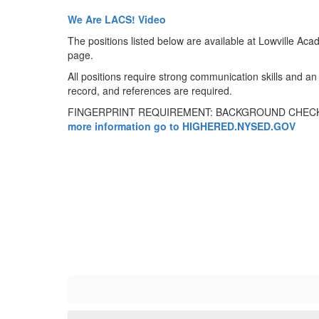
We Are LACS! Video
The positions listed below are available at Lowville Acad
page.
All positions require strong communication skills and an 
record, and references are required.
FINGERPRINT REQUIREMENT: BACKGROUND CHECK
more information go to HIGHERED.NYSED.GOV