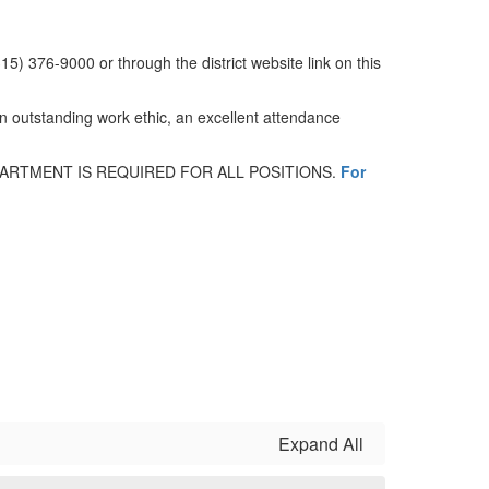
15) 376-9000 or through the district website link on this
 An outstanding work ethic, an excellent attendance
RTMENT IS REQUIRED FOR ALL POSITIONS.
For
Expand All