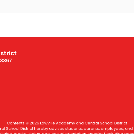
strict
13367
Contents © 2026 Lowville Academy and Central School District
l School District hereby advises students, parents, employees, and th
eligion, marital status, age, sexual orientation, gender (including gende