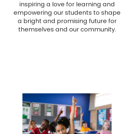
inspiring a love for learning and
empowering our students to shape
a bright and promising future for
themselves and our community.