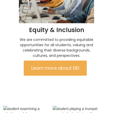
Equity & Inclusion
We are committed to providing equitable
opportunities for all students, valuing and
celebrating their diverse backgrounds,
cultures, and perspectives.
Learn more about DEI