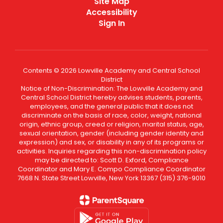
Site Map
Accessibility
Sign In
Contents © 2026 Lowville Academy and Central School
District
Notice of Non-Discrimination: The Lowville Academy and
Central School District hereby advises students, parents,
employees, and the general public that it does not
discriminate on the basis of race, color, weight, national
origin, ethnic group, creed or religion, marital status, age,
sexual orientation, gender (including gender identity and
expression) and sex, or disability in any of its programs or
activities. Inquiries regarding this non-discrimination policy
may be directed to: Scott D. Exford, Compliance
Coordinator and Mary E. Compo Compliance Coordinator
7668 N. State Street Lowville, New York 13367 (315) 376-9010