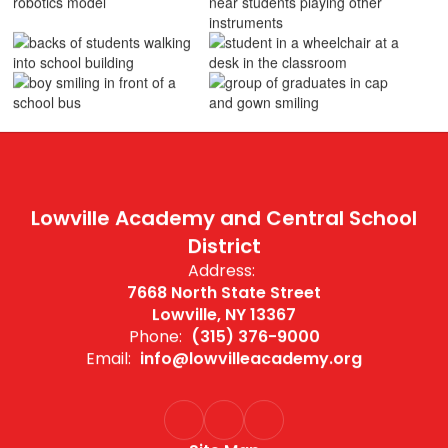
Lowville Academy and Central School
District
Address:
7668 North State Street
Lowville, NY 13367
Phone:
(315) 376-9000
Email:
info@lowvilleacademy.org