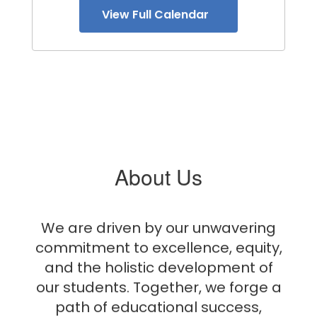
View Full Calendar
About Us
We are driven by our unwavering
commitment to excellence, equity,
and the holistic development of
our students. Together, we forge a
path of educational success,