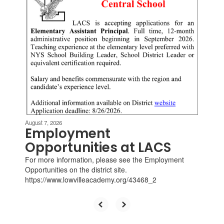
slides.
Use
the
next
and
previous
buttons
to
navigate.
August 7, 2026
Employment
Opportunities at LACS
For more information, please see the Employment
Opportunities on the district site.
https://www.lowvilleacademy.org/43468_2