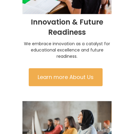
Innovation & Future
Readiness
We embrace innovation as a catalyst for
educational excellence and future
readiness.
Learn more About Us