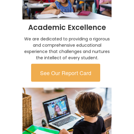
Academic Excellence
We are dedicated to providing a rigorous
and comprehensive educational
experience that challenges and nurtures
the intellect of every student.
See Our Report Card