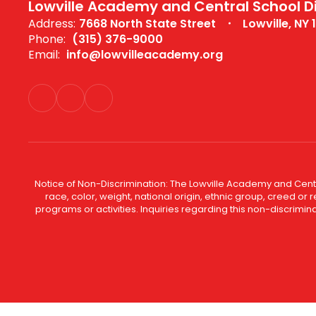
Lowville Academy and Central School Di
Address:
7668 North State Street
Lowville, NY 
Phone:
(315) 376-9000
Email:
info@lowvilleacademy.org
Notice of Non-Discrimination: The Lowville Academy and Centra
race, color, weight, national origin, ethnic group, creed or r
programs or activities. Inquiries regarding this non-discrim