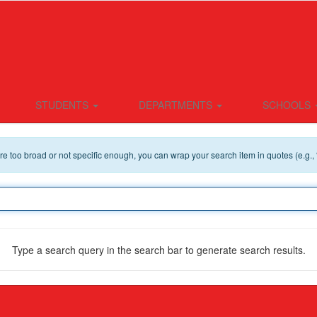
STUDENTS
DEPARTMENTS
SCHOOLS
 are too broad or not specific enough, you can wrap your search item in quotes (e.g.,
Type a search query in the search bar to generate search results.