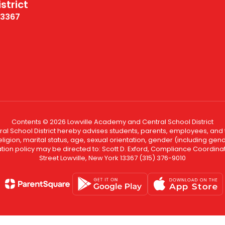
strict
13367
Contents © 2026 Lowville Academy and Central School District
l School District hereby advises students, parents, employees, and th
eligion, marital status, age, sexual orientation, gender (including gende
ination policy may be directed to: Scott D. Exford, Compliance Coord
Street Lowville, New York 13367 (315) 376-9010