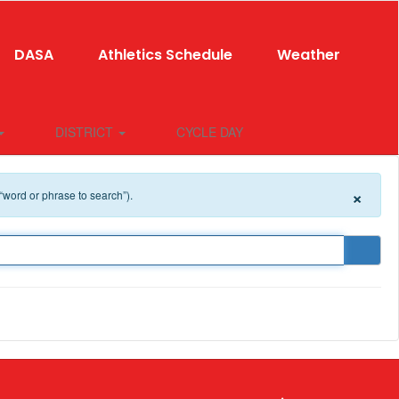
DASA
Athletics Schedule
Weather
DISTRICT
CYCLE DAY
×
 “word or phrase to search”).