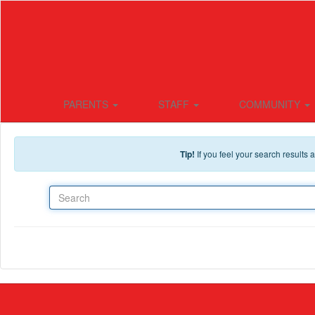
Skip to main content
PARENTS
STAFF
COMMUNITY
Tip!
If you feel your search results
Search