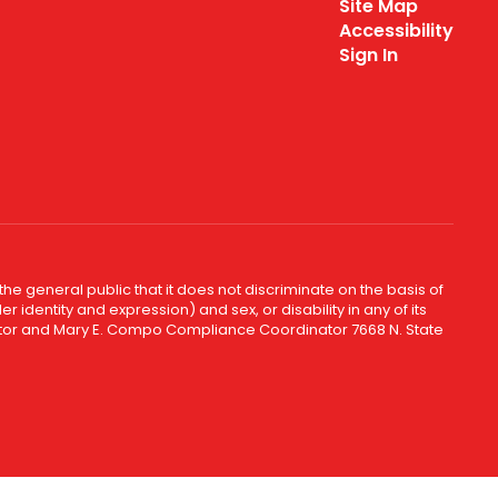
Site Map
Accessibility
Sign In
e general public that it does not discriminate on the basis of
r identity and expression) and sex, or disability in any of its
inator and Mary E. Compo Compliance Coordinator 7668 N. State