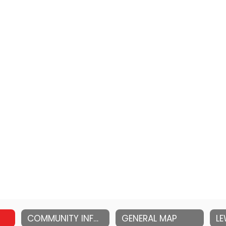
COMMUNITY INFORMATION
GENERAL MAP