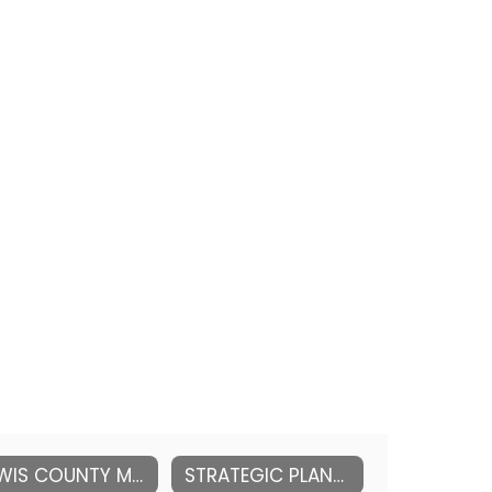
LEWIS COUNTY MENTAL HEALTH RESOURCES
STRATEGIC PLANNING (DISTRICT)