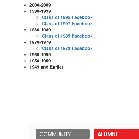
2000-2009
1990-1999
Class of 1995 Facebook
Class of 1997 Facebook
1980-1989
Class of 1985 Facebook
1970-1979
Class of 1973 Facebook
1960-1999
1950-1959
1949 and Earlier
COMMUNITY
ALUMNI