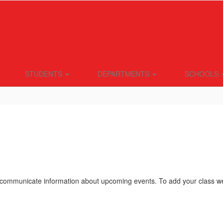
STUDENTS
DEPARTMENTS
SCHOOLS
ommunicate information about upcoming events. To add your class webs