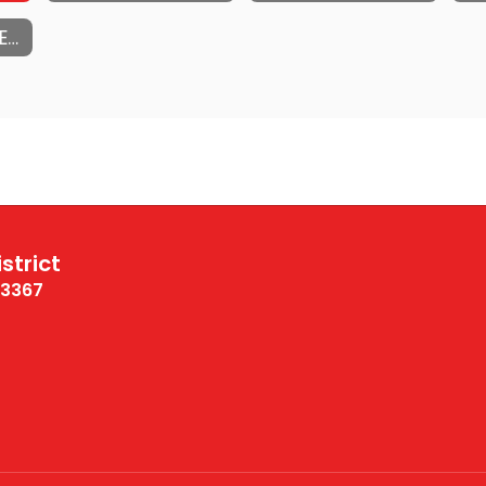
DISTRACTION FREE SCHOOLS - FREQUENTLY ASKED QUESTIONS
strict
13367