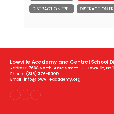
DISTRACTION FREE SCHOOL PLAN 2025-2026
Lowville Academy and Central School Di
Address:
7668 North State Street
Lowville, NY 
Phone:
(315) 376-9000
Email:
info@lowvilleacademy.org