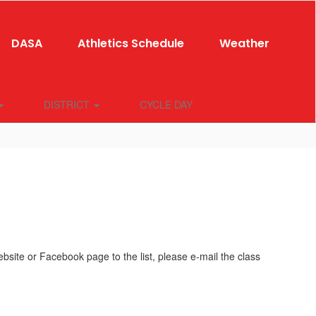
DASA
Athletics Schedule
Weather
DISTRICT
CYCLE DAY
ite or Facebook page to the list, please e-mail the class