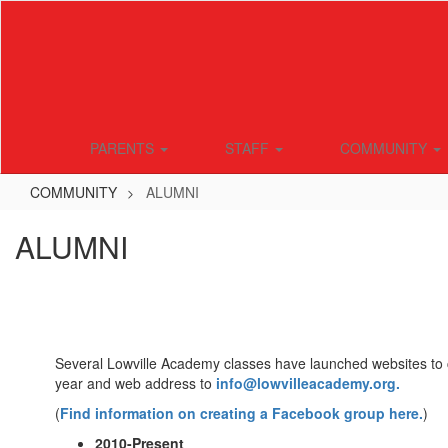
Skip
to
main
content
PARENTS
STAFF
COMMUNITY
COMMUNITY
ALUMNI
ALUMNI
Several Lowville Academy classes have launched websites to c
year and web address to
info@lowvilleacademy.org.
(
Find information on creating a Facebook group here.
)
2010-Present