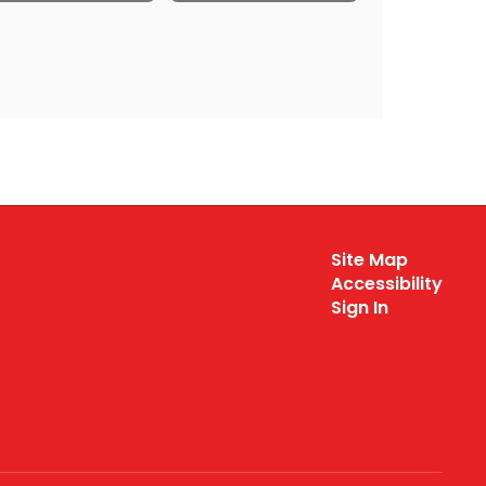
Site Map
Accessibility
Sign In