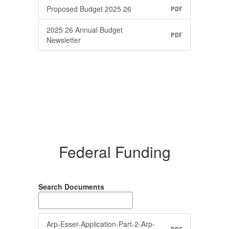
Proposed Budget 2025 26
PDF
2025 26 Annual Budget
PDF
Newsletter
Federal Funding
Search Documents
Arp-Esser-Application-Part-2-Arp-