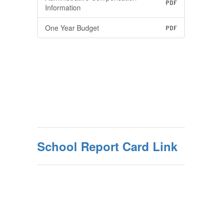
PDF
Information
One Year Budget
PDF
School Report Card Link