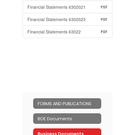
Financial Statements 6302021
PDF
Financial Statements 6302023
PDF
Financial Statements 63022
PDF
FORMS AND PUBLICATIONS
BOE Documents
Business Documents