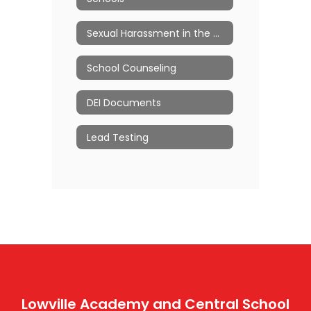
Sexual Harassment in the Workplace
School Counseling
DEI Documents
Lead Testing
Lowville Academy and Central School