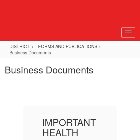
Skip
to
main
content
DISTRICT
FORMS AND PUBLICATIONS
Business Documents
Business Documents
T
IMPORTANT
HEALTH