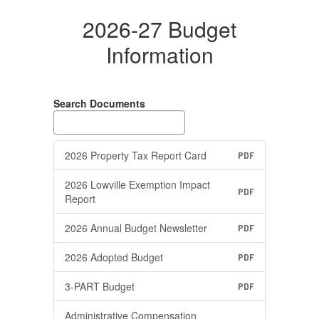
2026-27 Budget
Information
Search Documents
2026 Property Tax Report Card
PDF
2026 Lowville Exemption Impact
PDF
Report
2026 Annual Budget Newsletter
PDF
2026 Adopted Budget
PDF
3-PART Budget
PDF
Administrative Compensation