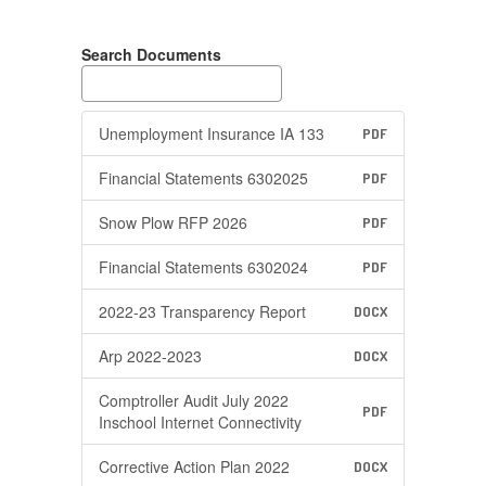
Search Documents
Unemployment Insurance IA 133
PDF
Financial Statements 6302025
PDF
Snow Plow RFP 2026
PDF
Financial Statements 6302024
PDF
2022-23 Transparency Report
DOCX
Arp 2022-2023
DOCX
Comptroller Audit July 2022
PDF
Inschool Internet Connectivity
Corrective Action Plan 2022
DOCX