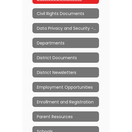
Civil Rights Documents
Data Privacy and Security - Ed Law 2d
Departments
District Documents
District Newsletters
Employment Opportunities
Enrollment and Registration
Parent Resources
Schools