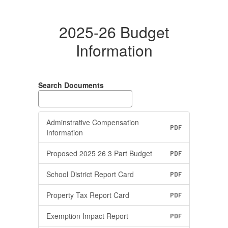
2025-26 Budget
Information
Search Documents
Adminstrative Compensation
PDF
Information
Proposed 2025 26 3 Part Budget
PDF
School District Report Card
PDF
Property Tax Report Card
PDF
Exemption Impact Report
PDF