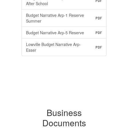
PDF
After School
Budget Narrative Arp-1 Reserve
PDF
Summer
Budget Narrative Arp-5 Reserve
PDF
Lowville Budget Narrative Arp-
PDF
Esser
Business
Documents