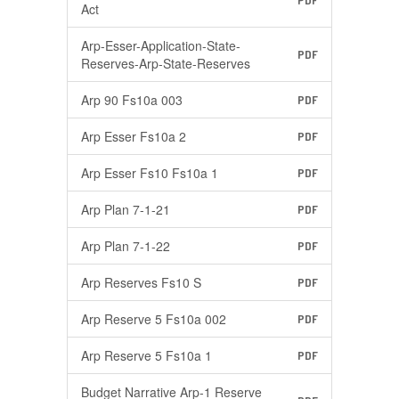
PDF
Act
Arp-Esser-Application-State-
PDF
Reserves-Arp-State-Reserves
Arp 90 Fs10a 003
PDF
Arp Esser Fs10a 2
PDF
Arp Esser Fs10 Fs10a 1
PDF
Arp Plan 7-1-21
PDF
Arp Plan 7-1-22
PDF
Arp Reserves Fs10 S
PDF
Arp Reserve 5 Fs10a 002
PDF
Arp Reserve 5 Fs10a 1
PDF
Budget Narrative Arp-1 Reserve