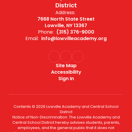
District
Address:
7668 North State Street
Lowville, NY 13367
Phone:
(315) 376-9000
Email:
info@lowvilleacademy.org
Site Map
Accessibility
Sign In
Contents © 2026 Lowville Academy and Central School
District
Notice of Non-Discrimination: The Lowville Academy and
Central School District hereby advises students, parents,
employees, and the general public that it does not