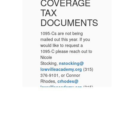
E
COVERAGE
TAX
TS
DOCUMENTS
1095-Cs are not being
10
u
mailed out this year. If you
ma
would like to request a
wo
to
1095-C please reach out to
10
Nicole
Ni
Stocking,
nstocking@
St
5)
lowvilleacademy.org
(315)
lo
376-9101, or Connor
37
Rhodes,
crhodes@
R
5)
lowvilleacademy.org
(315)
lo
s
376-9100, in the Business
37
Office, 7668 N State St,
Of
Lowville, NY 13367.
Lo