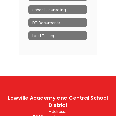
School Counseling
DEI Documents
Lead Testing
Lowville Academy and Central School
District
Address: