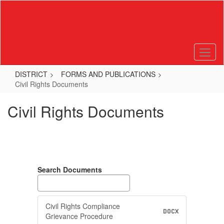
Skip
to
main
content
DISTRICT
FORMS AND PUBLICATIONS
Civil Rights Documents
Civil Rights Documents
Search Documents
Civil Rights Compliance
DOCX
Grievance Procedure