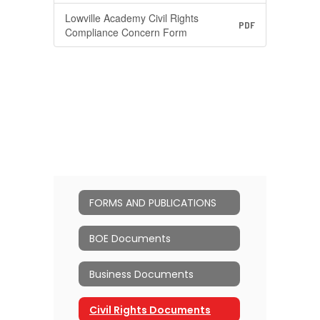
Lowville Academy Civil Rights
PDF
Compliance Concern Form
FORMS AND PUBLICATIONS
BOE Documents
Business Documents
Civil Rights Documents