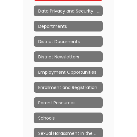
Data Privacy and Security - Ed Law 2d
Departments
District Documents
District Newsletters
Employment Opportunities
Enrollment and Registration
Parent Resources
Schools
Sexual Harassment in the Workplace