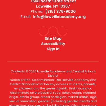
7668 North State Street
Lowville, NY 13367
Phone:
(315) 376-9000
Email:
info@lowvilleacademy.org
Site Map
Accessibility
Sign In
Contents © 2026 Lowville Academy and Central School
District
Notice of Non-Discrimination: The Lowville Academy and
Central School District hereby advises students, parents,
employees, and the general public that it does not
discriminate on the basis of race, color, weight, national
origin, ethnic group, creed or religion, marital status, age,
sexual orientation, gender (including gender identity and
expression) and sex, or disability in any of its programs or