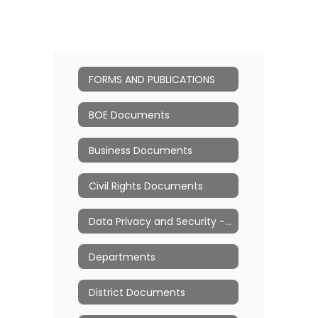
FORMS AND PUBLICATIONS
BOE Documents
Business Documents
Civil Rights Documents
Data Privacy and Security - Ed Law 2d
Departments
District Documents