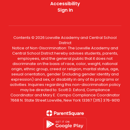
Accessibility
Sign In
Contents © 2026 Lowville Academy and Central School
District
Notice of Non-Discrimination: The Lowville Academy and
Central School District hereby advises students, parents,
employees, and the general public that it does not
discriminate on the basis of race, color, weight, national
origin, ethnic group, creed or religion, marital status, age,
sexual orientation, gender (including gender identity and
expression) and sex, or disability in any of its programs or
activities. Inquiries regarding this non-discrimination policy
may be directed to: Scott D. Exford, Compliance
Coordinator and Mary E. Compo Compliance Coordinator
7668 N. State Street Lowville, New York 13367 (315) 376-9010