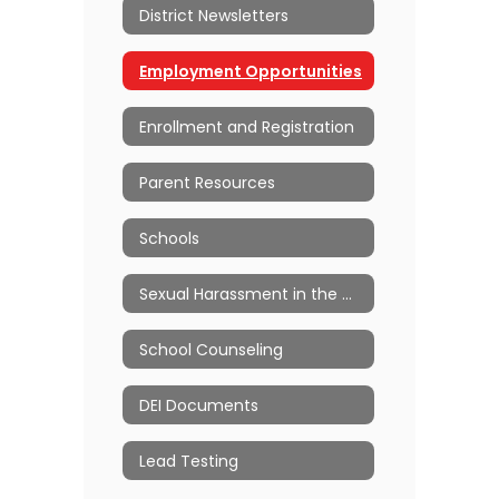
District Newsletters
Employment Opportunities
Enrollment and Registration
Parent Resources
Schools
Sexual Harassment in the Workplace
School Counseling
DEI Documents
Lead Testing