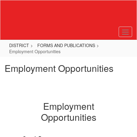
Skip
to
main
content
DISTRICT
FORMS AND PUBLICATIONS
Employment Opportunities
Employment Opportunities
Employment
Opportunities