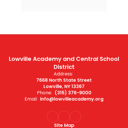
Lowville Academy and Central School
District
Address:
7668 North State Street
Lowville, NY 13367
Phone:
(315) 376-9000
Email:
info@lowvilleacademy.org
Site Map