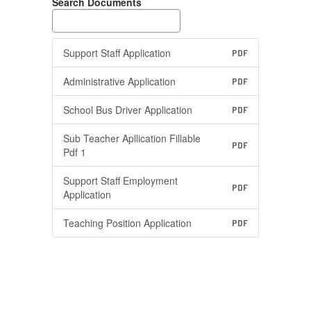
Search Documents
Support Staff Application
PDF
Administrative Application
PDF
School Bus Driver Application
PDF
Sub Teacher Apllication Fillable
PDF
Pdf 1
Support Staff Employment
PDF
Application
Teaching Position Application
PDF