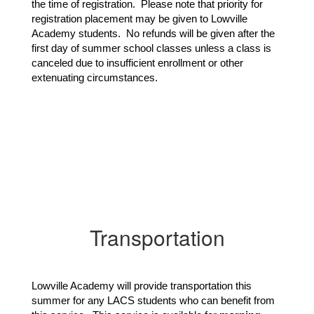
the time of registration. Please note that priority for
registration placement may be given to Lowville
Academy students. No refunds will be given after the
first day of summer school classes unless a class is
canceled due to insufficient enrollment or other
extenuating circumstances.
Transportation
Lowville Academy will provide transportation this 
summer for any LACS students who can benefit from 