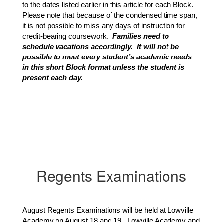
to the dates listed earlier in this article for each Block.  
Please note that because of the condensed time span, 
it is not possible to miss any days of instruction for 
credit-bearing coursework. 
 Families need to 
schedule vacations accordingly.  It will not be 
possible to meet every student’s academic needs 
in this short Block format unless the student is 
present each day.
Regents Examinations
August Regents Examinations will be held at Lowville
Academy on August 18 and 19. Lowville Academy and