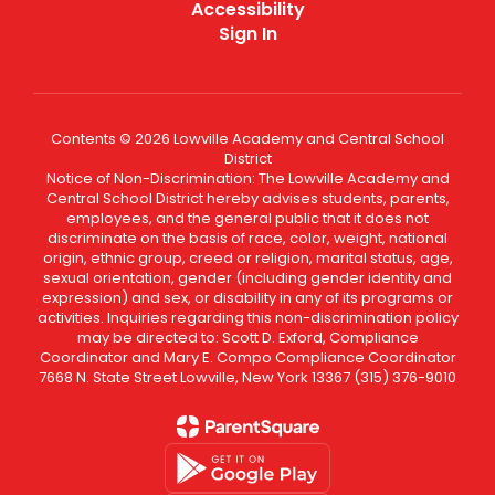
Accessibility
Sign In
Contents © 2026 Lowville Academy and Central School
District
Notice of Non-Discrimination: The Lowville Academy and
Central School District hereby advises students, parents,
employees, and the general public that it does not
discriminate on the basis of race, color, weight, national
origin, ethnic group, creed or religion, marital status, age,
sexual orientation, gender (including gender identity and
expression) and sex, or disability in any of its programs or
activities. Inquiries regarding this non-discrimination policy
may be directed to: Scott D. Exford, Compliance
Coordinator and Mary E. Compo Compliance Coordinator
7668 N. State Street Lowville, New York 13367 (315) 376-9010