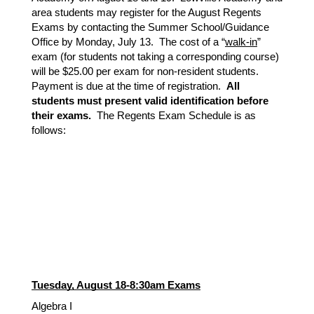
area students may register for the August Regents
Exams by contacting the Summer School/Guidance
Office by Monday, July 13. The cost of a “
walk-in
”
exam (for students not taking a corresponding course)
will be $25.00 per exam for non-resident students.
Payment is due at the time of registration.
All
students must present valid identification before
their exams.
The Regents Exam Schedule is as
follows:
Tuesday, August 18-8:30am Exams
Algebra I