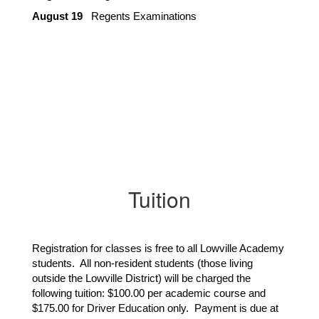
August 19
   Regents Examinations
Tuition
Registration for classes is free to all Lowville Academy
students. All non-resident students (those living
outside the Lowville District) will be charged the
following tuition: $100.00 per academic course and
$175.00 for Driver Education only. Payment is due at