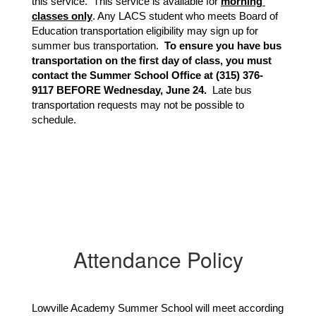
this service.  This service is available for 
morning 
classes only
. Any LACS student who meets Board of 
Education transportation eligibility may sign up for 
summer bus transportation.  
To ensure you have bus 
transportation on the first day of class, you must 
contact the Summer School Office at (315) 376-
9117 BEFORE Wednesday, June 24. 
 Late bus 
transportation requests may not be possible to 
schedule.
Attendance Policy
Lowville Academy Summer School will meet according 