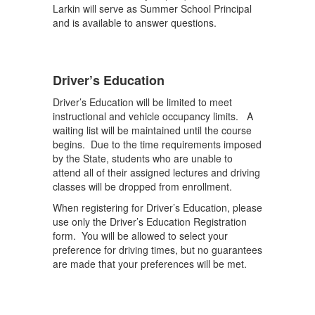
Larkin will serve as Summer School Principal
and is available to answer questions.
Driver’s Education
Driver’s Education will be limited to meet
instructional and vehicle occupancy limits. A
waiting list will be maintained until the course
begins. Due to the time requirements imposed
by the State, students who are unable to
attend all of their assigned lectures and driving
classes will be dropped from enrollment.
When registering for Driver’s Education, please
use only the Driver’s Education Registration
form. You will be allowed to select your
preference for driving times, but no guarantees
are made that your preferences will be met.