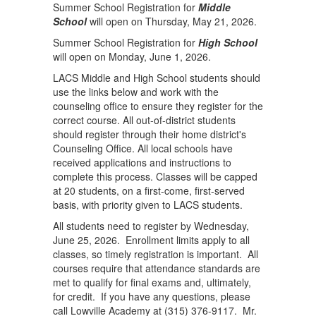
Summer School Registration for
Middle
School
will open on Thursday, May 21, 2026.
Summer School Registration for
High School
will open on Monday, June 1, 2026.
LACS Middle and High School students should
use the links below and work with the
counseling office to ensure they register for the
correct course. All out-of-district students
should register through their home district's
Counseling Office. All local schools have
received applications and instructions to
complete this process. Classes will be capped
at 20 students, on a first-come, first-served
basis, with priority given to LACS students.
All students need to register by Wednesday,
June 25, 2026. Enrollment limits apply to all
classes, so timely registration is important. All
courses require that attendance standards are
met to qualify for final exams and, ultimately,
for credit. If you have any questions, please
call Lowville Academy at (315) 376-9117. Mr.