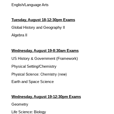
English/Language Arts
Tuesday, August 18-12:30pm Exams
Global History and Geography II
Algebra II
Wednesday, August 19-8:30am Exams
US History & Government (Framework)
Physical Setting/Chemistry
Physical Science: Chemistry (new)
Earth and Space Science
Wednesday, August 19-12:30pm Exams
Geometry
Life Science: Biology