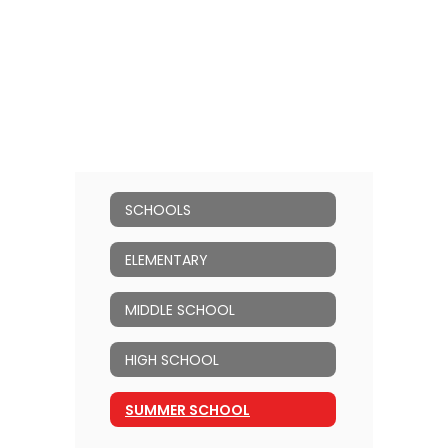
SCHOOLS
ELEMENTARY
MIDDLE SCHOOL
HIGH SCHOOL
SUMMER SCHOOL