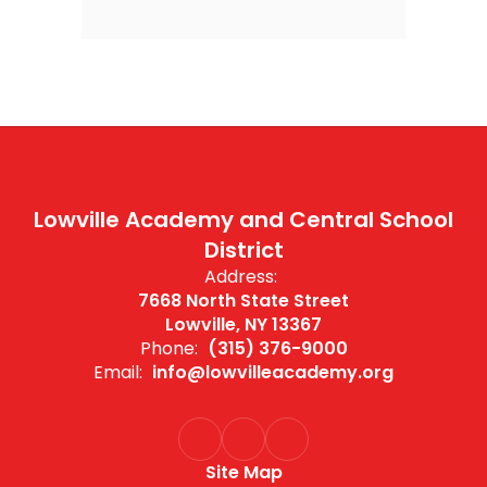
Lowville Academy and Central School
District
Address:
7668 North State Street
Lowville, NY 13367
Phone:
(315) 376-9000
Email:
info@lowvilleacademy.org
Site Map