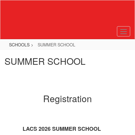
Skip
to
main
content
SCHOOLS
SUMMER SCHOOL
SUMMER SCHOOL
Registration
LACS 2026 SUMMER SCHOOL