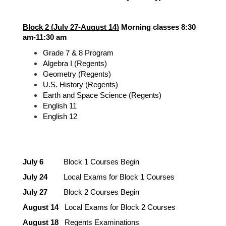
Block 2 (July 27-August 14)
 Morning classes 8:30 
am-11:30 am
Grade 7 & 8 Program
Algebra I (Regents)
Geometry (Regents)
U.S. History (Regents)
Earth and Space Science (Regents)
English 11
English 12
July 6 
         Block 1 Courses Begin
July 24
        Local Exams for Block 1 Courses
July 27
        Block 2 Courses Begin
August 14
   Local Exams for Block 2 Courses
August 18
   Regents Examinations