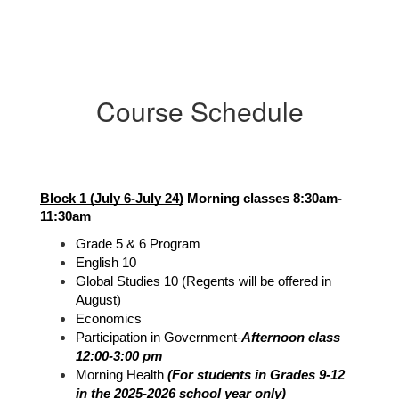
Course Schedule
Block 1 (July 6-July 24)
 Morning classes 8:30am-
11:30am
Grade 5 & 6 Program
English 10
Global Studies 10 (Regents will be offered in 
August)
Economics
Participation in Government-
Afternoon class 
12:00-3:00 pm
Morning Health 
(For students in Grades 9-12 
in the 2025-2026 school year only)