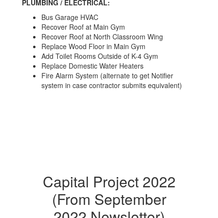
PLUMBING / ELECTRICAL:
Bus Garage HVAC
Recover Roof at Main Gym
Recover Roof at North Classroom Wing
Replace Wood Floor in Main Gym
Add Toilet Rooms Outside of K-4 Gym
Replace Domestic Water Heaters
Fire Alarm System (alternate to get Notifier
system in case contractor submits equivalent)
Capital Project 2022
(From September
2022 Newsletter)