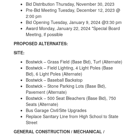
Bid Distribution Thursday, November 30, 2023
Pre-Bid Meeting Tuesday, December 12, 2023 @
2:00 pm
Bid Opening Tuesday, January 9, 2024 @3:30 pm
Award Monday, January 22, 2024 *Special Board
Meeting, if possible
PROPOSED ALTERNATES:
SITE:
Bostwick – Grass Field (Base Bid), Turf (Alternate)
Bostwick – Field Lighting, 4 Light Poles (Base
Bid), 6 Light Poles (Alternate)
Bostwick – Baseball Backstop
Bostwick – Stone Parking Lots (Base Bid),
Pavement (Alternate)
Bostwick – 500 Seat Bleachers (Base Bid), 750
Seats (Alternate)
Bus Garage Civil/Site Upgrades
Replace Sanitary Line from High School to State
Street
GENERAL CONSTRUCTION / MECHANICAL /