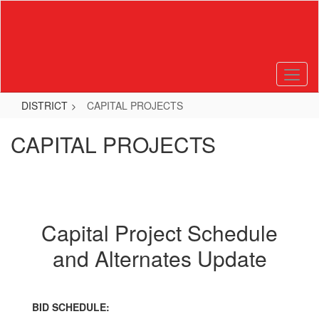
Skip
to
main
content
DISTRICT
CAPITAL PROJECTS
CAPITAL PROJECTS
Capital Project Schedule
and Alternates Update
BID SCHEDULE: