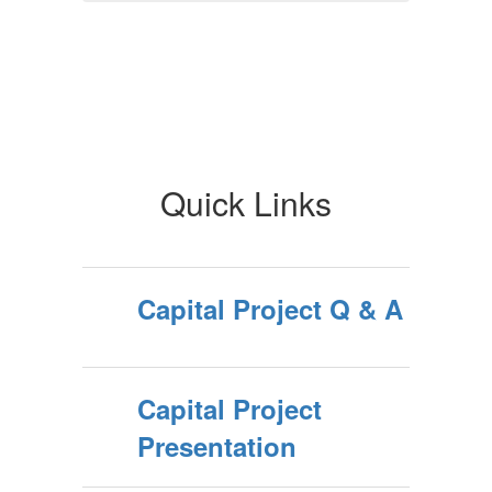
Quick Links
Capital Project Q & A
Capital Project
Presentation