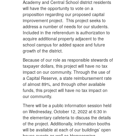
Academy and Central School district residents
will have the opportunity to vote on a
proposition regarding our proposed capital
improvement project. This project seeks to
address a number of needs for our students.
Included in the referendum is authorization to
acquire additional property adjacent to the
school campus for added space and future
growth of the district.
Because of our role as responsible stewards of
taxpayer dollars, this project will have no tax
impact on our community. Through the use of
a Capital Reserve, a state reimbursement rate
of almost 89%, and through other available
funds, this project will have no tax impact on
our community.
There will be a public information session held
on Wednesday, October 12, 2022 at 6:30 in
the elementary cafeteria to discuss the details
of the project. Additionally, information booths
will be available at each of our buildings’ open
house events as well as Homecoming