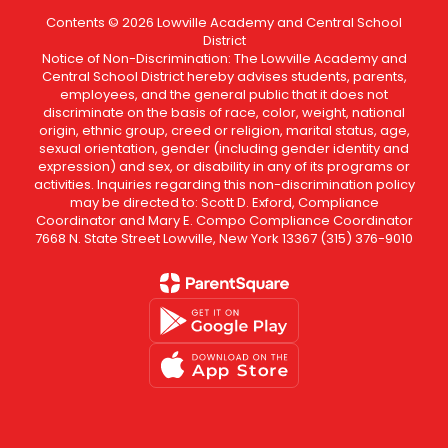
Contents © 2026 Lowville Academy and Central School
District
Notice of Non-Discrimination: The Lowville Academy and
Central School District hereby advises students, parents,
employees, and the general public that it does not
discriminate on the basis of race, color, weight, national
origin, ethnic group, creed or religion, marital status, age,
sexual orientation, gender (including gender identity and
expression) and sex, or disability in any of its programs or
activities. Inquiries regarding this non-discrimination policy
may be directed to: Scott D. Exford, Compliance
Coordinator and Mary E. Compo Compliance Coordinator
7668 N. State Street Lowville, New York 13367 (315) 376-9010