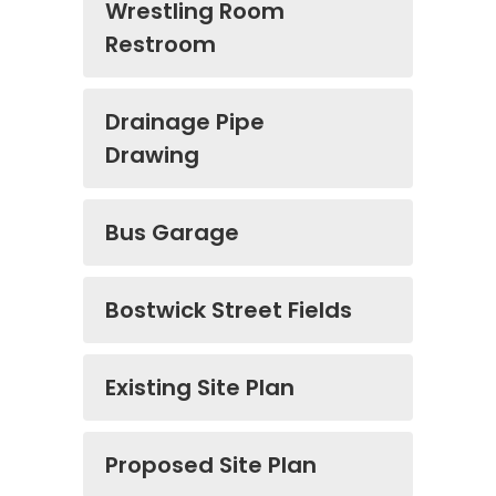
Wrestling Room
Restroom
Drainage Pipe
Drawing
Bus Garage
Bostwick Street Fields
Existing Site Plan
Proposed Site Plan