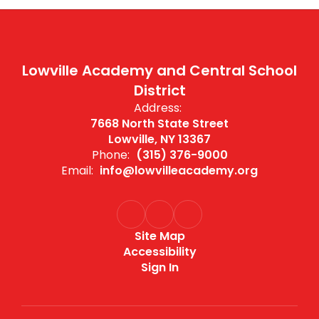
Lowville Academy and Central School
District
Address:
7668 North State Street
Lowville, NY 13367
Phone:
(315) 376-9000
Email:
info@lowvilleacademy.org
Site Map
Accessibility
Sign In