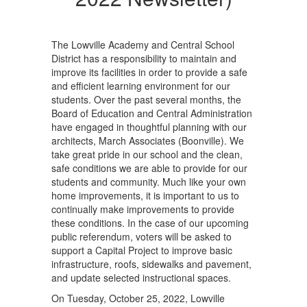
The Lowville Academy and Central School
District has a responsibility to maintain and
improve its facilities in order to provide a safe
and efficient learning environment for our
students. Over the past several months, the
Board of Education and Central Administration
have engaged in thoughtful planning with our
architects, March Associates (Boonville). We
take great pride in our school and the clean,
safe conditions we are able to provide for our
students and community. Much like your own
home improvements, it is important to us to
continually make improvements to provide
these conditions. In the case of our upcoming
public referendum, voters will be asked to
support a Capital Project to improve basic
infrastructure, roofs, sidewalks and pavement,
and update selected instructional spaces.
On Tuesday, October 25, 2022, Lowville