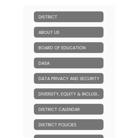
DISTRICT
ABOUT US
BOARD OF EDUCATION
DASA
DATA PRIVACY AND SECURITY
DIVERSITY, EQUITY & INCLUSION (DEI)
DISTRICT CALENDAR
DISTRICT POLICIES