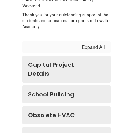
Weekend.
Thank you for your outstanding support of the
students and educational programs of Lowville
Academy.
Expand All
Capital Project
Details
School Building
Obsolete HVAC