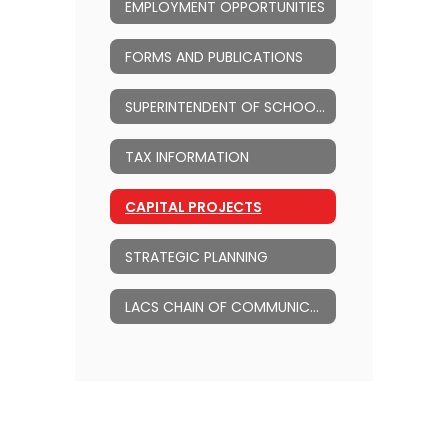
EMPLOYMENT OPPORTUNITIES
FORMS AND PUBLICATIONS
SUPERINTENDENT OF SCHOOLS
TAX INFORMATION
CAPITAL PROJECTS
STRATEGIC PLANNING
LACS CHAIN OF COMMUNICATION