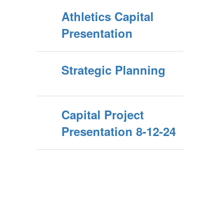
Athletics Capital
Presentation
Strategic Planning
Capital Project
Presentation 8-12-24