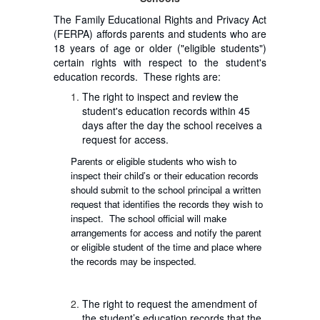
The Family Educational Rights and Privacy Act
(FERPA) affords parents and students who are
18 years of age or older ("eligible students")
certain rights with respect to the student's
education records. These rights are:
The right to inspect and review the
student's education records within 45
days after the day the school receives a
request for access.
Parents or eligible students who wish to
inspect their child’s or their education records
should submit to the school principal a written
request that identifies the records they wish to
inspect. The school official will make
arrangements for access and notify the parent
or eligible student of the time and place where
the records may be inspected.
The right to request the amendment of
the student’s education records that the