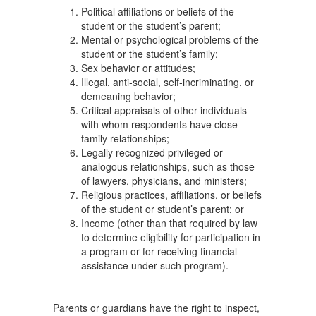
Political affiliations or beliefs of the
student or the student’s parent;
Mental or psychological problems of the
student or the student’s family;
Sex behavior or attitudes;
Illegal, anti-social, self-incriminating, or
demeaning behavior;
Critical appraisals of other individuals
with whom respondents have close
family relationships;
Legally recognized privileged or
analogous relationships, such as those
of lawyers, physicians, and ministers;
Religious practices, affiliations, or beliefs
of the student or student’s parent; or
Income (other than that required by law
to determine eligibility for participation in
a program or for receiving financial
assistance under such program).
Parents or guardians have the right to inspect,