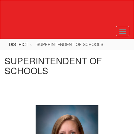
Skip
to
main
content
DISTRICT
SUPERINTENDENT OF SCHOOLS
SUPERINTENDENT OF
SCHOOLS