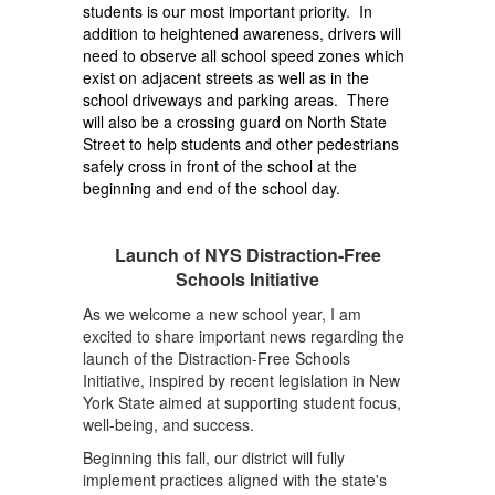
students is our most important priority. In
addition to heightened awareness, drivers will
need to observe all school speed zones which
exist on adjacent streets as well as in the
school driveways and parking areas. There
will also be a crossing guard on North State
Street to help students and other pedestrians
safely cross in front of the school at the
beginning and end of the school day.
Launch of NYS Distraction-Free
Schools Initiative
As we welcome a new school year, I am
excited to share important news regarding the
launch of the Distraction-Free Schools
Initiative, inspired by recent legislation in New
York State aimed at supporting student focus,
well-being, and success.
Beginning this fall, our district will fully
implement practices aligned with the state's