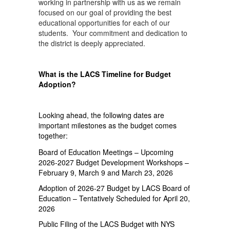
working in partnership with us as we remain
focused on our goal of providing the best
educational opportunities for each of our
students. Your commitment and dedication to
the district is deeply appreciated.
What is the LACS Timeline for Budget
Adoption?
Looking ahead, the following dates are
important milestones as the budget comes
together:
Board of Education Meetings – Upcoming
2026-2027 Budget Development Workshops –
February 9, March 9 and March 23, 2026
Adoption of 2026-27 Budget by LACS Board of
Education – Tentatively Scheduled for April 20,
2026
Public Filing of the LACS Budget with NYS