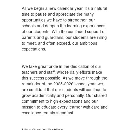
As we begin a new calendar year, it’s a natural
time to pause and appreciate the many
opportunities we have to strengthen our
schools and deepen the learning experiences
of our students. With the continued support of
parents and guardians, our students are rising
to meet, and often exceed, our ambitious
expectations.
We take great pride in the dedication of our
teachers and staff, whose daily efforts make
this success possible. As we move through the
remainder of the 2025-2026 school year, we
are confident that our students will continue to
grow academically and personally. Our shared
commitment to high expectations and our
mission to educate every learner with care and
excellence remain steadfast.