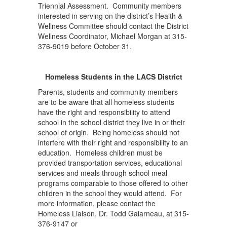
Triennial Assessment. Community members
interested in serving on the district’s Health &
Wellness Committee should contact the District
Wellness Coordinator, Michael Morgan at 315-
376-9019 before October 31.
Homeless Students in the LACS District
Parents, students and community members
are to be aware that all homeless students
have the right and responsibility to attend
school in the school district they live in or their
school of origin. Being homeless should not
interfere with their right and responsibility to an
education. Homeless children must be
provided transportation services, educational
services and meals through school meal
programs comparable to those offered to other
children in the school they would attend. For
more information, please contact the
Homeless Liaison, Dr. Todd Galarneau, at 315-
376-9147 or