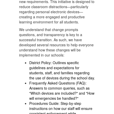
new requirements. This initiative is designed to
reduce classroom distractions—particularly
regarding personal electronic devices—
creating a more engaged and productive
learning environment for all students.
We understand that change prompts
questions, and transparency is key to a
successful transition. As such, we have
developed several resources to help everyone
understand how these changes will be
implemented in our schools:
District Policy: Outlines specific
guidelines and expectations for
students, staff, and families regarding
the use of devices during the school day.
Frequently Asked Questions (FAQ):
Answers to common queries, such as
"Which devices are included?" and "How
will emergencies be handled?"
Procedures Guide: Step-by-step
instructions on how our staff will ensure
consistent enforcement while