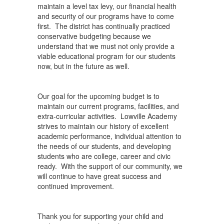
maintain a level tax levy, our financial health
and security of our programs have to come
first. The district has continually practiced
conservative budgeting because we
understand that we must not only provide a
viable educational program for our students
now, but in the future as well.
Our goal for the upcoming budget is to
maintain our current programs, facilities, and
extra-curricular activities. Lowville Academy
strives to maintain our history of excellent
academic performance, individual attention to
the needs of our students, and developing
students who are college, career and civic
ready. With the support of our community, we
will continue to have great success and
continued improvement.
Thank you for supporting your child and