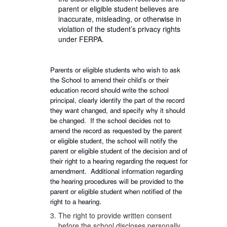
parent or eligible student believes are
inaccurate, misleading, or otherwise in
violation of the student’s privacy rights
under FERPA.
Parents or eligible students who wish to ask
the School to amend their child’s or their
education record should write the school
principal, clearly identify the part of the record
they want changed, and specify why it should
be changed. If the school decides not to
amend the record as requested by the parent
or eligible student, the school will notify the
parent or eligible student of the decision and of
their right to a hearing regarding the request for
amendment. Additional information regarding
the hearing procedures will be provided to the
parent or eligible student when notified of the
right to a hearing.
The right to provide written consent
before the school discloses personally