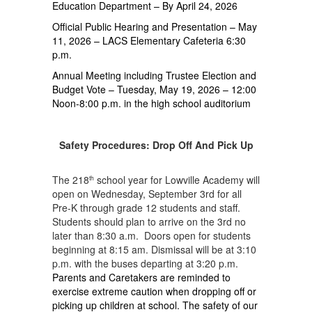
Education Department – By April 24, 2026
Official Public Hearing and Presentation – May
11, 2026 – LACS Elementary Cafeteria 6:30
p.m.
Annual Meeting including Trustee Election and
Budget Vote – Tuesday, May 19, 2026 – 12:00
Noon-8:00 p.m. in the high school auditorium
Safety Procedures: Drop Off And Pick Up
The 218
school year for Lowville Academy will
th
open on Wednesday, September 3rd for all
Pre-K through grade 12 students and staff.
Students should plan to arrive on the 3rd no
later than 8:30 a.m. Doors open for students
beginning at 8:15 am. Dismissal will be at 3:10
p.m. with the buses departing at 3:20 p.m.
Parents and Caretakers are reminded to
exercise extreme caution when dropping off or
picking up children at school. The safety of our