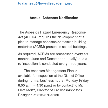
tgalarneau@lowvilleacademy.org
.
Annual Asbestos Notification
The Asbestos Hazard Emergency Response
Act (AHERA) requires the development of a
plan to manage asbestos-containing building
materials (ACBM) present in school buildings.
As required, ACBMs are reassessed every six
months (June and December annually) and a
re-inspection is conducted every three years.
The Asbestos Management Plan is
available for inspection at the District Office
during normal business hours (Monday-Friday,
8:00 a.m. – 4:30 p.m.) or by contacting Mr.
Elliot Mertz, Director of Facilities/Asbestos
Designee at 315-376-9130.