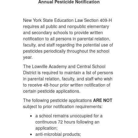
Annual Pesticide Notification
New York State Education Law Section 409-H
requires all public and nonpublic elementary
and secondary schools to provide written
notification to all persons in parental relation,
faculty, and staff regarding the potential use of
pesticides periodically throughout the school
year.
The Lowville Academy and Central School
District is required to maintain a list of persons
in parental relation, faculty, and staff who wish
to receive 48-hour prior written notification of
certain pesticide applications.
The following pesticide applications
ARE NOT
subject to prior notification requirements:
a school remains unoccupied for a
continuous 72 hours following an
application;
anti-microbial products;