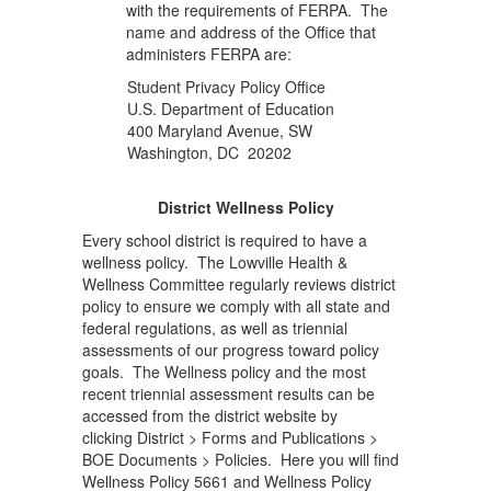
with the requirements of FERPA. The
name and address of the Office that
administers FERPA are:
Student Privacy Policy Office
U.S. Department of Education
400 Maryland Avenue, SW
Washington, DC 20202
District Wellness Policy
Every school district is required to have a
wellness policy. The Lowville Health &
Wellness Committee regularly reviews district
policy to ensure we comply with all state and
federal regulations, as well as triennial
assessments of our progress toward policy
goals. The Wellness policy and the most
recent triennial assessment results can be
accessed from the district website by
clicking District > Forms and Publications >
BOE Documents > Policies. Here you will find
Wellness Policy 5661 and Wellness Policy