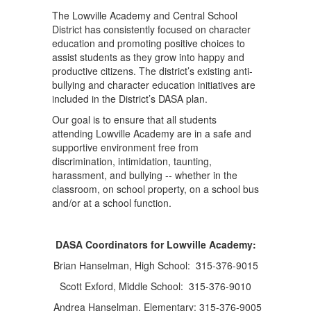
The Lowville Academy and Central School
District has consistently focused on character
education and promoting positive choices to
assist students as they grow into happy and
productive citizens. The district’s existing anti-
bullying and character education initiatives are
included in the District’s DASA plan.
Our goal is to ensure that all students
attending Lowville Academy are in a safe and
supportive environment free from
discrimination, intimidation, taunting,
harassment, and bullying -- whether in the
classroom, on school property, on a school bus
and/or at a school function.
DASA Coordinators for Lowville Academy:
Brian Hanselman, High School: 315-376-9015
Scott Exford, Middle School: 315-376-9010
Andrea Hanselman, Elementary: 315-376-9005