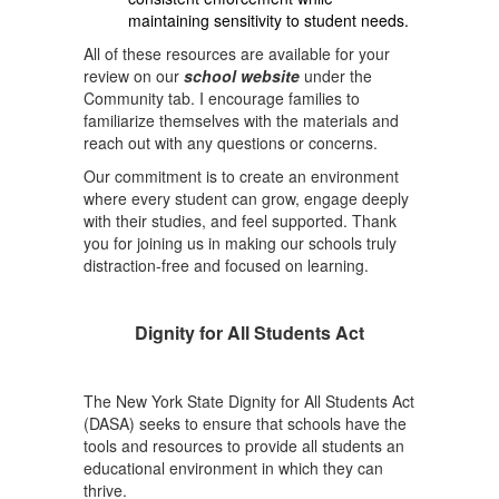
maintaining sensitivity to student needs.
All of these resources are available for your
review on our
school website
under the
Community tab. I encourage families to
familiarize themselves with the materials and
reach out with any questions or concerns.
Our commitment is to create an environment
where every student can grow, engage deeply
with their studies, and feel supported. Thank
you for joining us in making our schools truly
distraction-free and focused on learning.
Dignity for All Students Act
The New York State Dignity for All Students Act
(DASA) seeks to ensure that schools have the
tools and resources to provide all students an
educational environment in which they can
thrive.