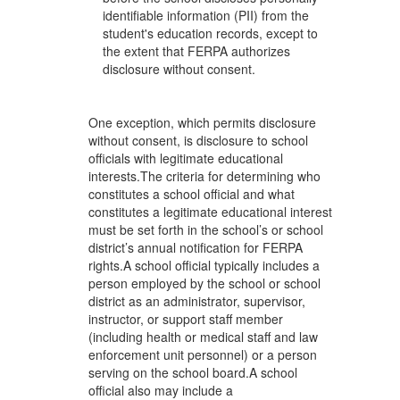
identifiable information (PII) from the
student's education records, except to
the extent that FERPA authorizes
disclosure without consent.
One exception, which permits disclosure
without consent, is disclosure to school
officials with legitimate educational
interests.The criteria for determining who
constitutes a school official and what
constitutes a legitimate educational interest
must be set forth in the school’s or school
district’s annual notification for FERPA
rights.A school official typically includes a
person employed by the school or school
district as an administrator, supervisor,
instructor, or support staff member
(including health or medical staff and law
enforcement unit personnel) or a person
serving on the school board.A school
official also may include a