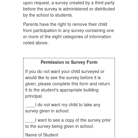
upon request, a survey created by a third party
before the survey is administered or distributed
by the school to students.
Parents have the right to remove their child
from participation in any survey containing one
or more of the eight categories of information
noted above.
Permission to Survey Form
If you do not want your child surveyed or
would like to see the survey before it is
given, please complete this form and return
it to the student's appropriate building
principal.
____I do not want my child to take any
survey given in school.
____I want to see a copy of the survey prior
to the survey being given in school.
Name of Student