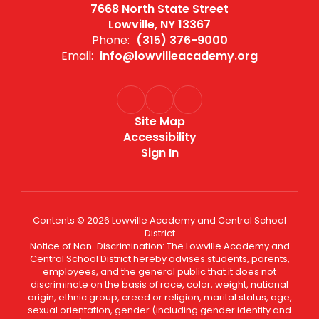
7668 North State Street
Lowville, NY 13367
Phone:
(315) 376-9000
Email:
info@lowvilleacademy.org
Site Map
Accessibility
Sign In
Contents © 2026 Lowville Academy and Central School
District
Notice of Non-Discrimination: The Lowville Academy and
Central School District hereby advises students, parents,
employees, and the general public that it does not
discriminate on the basis of race, color, weight, national
origin, ethnic group, creed or religion, marital status, age,
sexual orientation, gender (including gender identity and