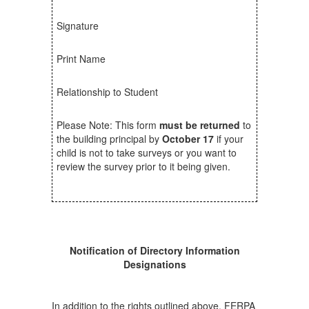
Signature
Print Name
Relationship to Student
Please Note: This form
must be returned
to
the building principal by
October 17
if your
child is not to take surveys or you want to
review the survey prior to it being given.
Notification of Directory Information
Designations
In addition to the rights outlined above, FERPA