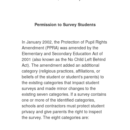
Permission to Survey Students
In January 2002, the Protection of Pupil Rights
Amendment (PPRA) was amended by the
Elementary and Secondary Education Act of
2001 (also known as the No Child Left Behind
Act). The amendment added an additional
category (religious practices, affiliations, or
beliefs of the student or student's parents) to
the existing categories that impact student
surveys and made minor changes to the
existing seven categories. If a survey contains
one or more of the identified categories,
schools and contractors must protect student
privacy and give parents the right to inspect
the survey. The eight categories are: