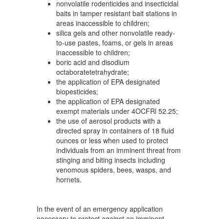
nonvolatile rodenticides and insecticidal
baits in tamper resistant bait stations in
areas inaccessible to children;
silica gels and other nonvolatile ready-
to-use pastes, foams, or gels in areas
inaccessible to children;
boric acid and disodium
octaboratetetrahydrate;
the application of EPA designated
biopesticides;
the application of EPA designated
exempt materials under 4OCFRl 52.25;
the use of aerosol products with a
directed spray in containers of 18 fluid
ounces or less when used to protect
individuals from an imminent threat from
stinging and biting insects including
venomous spiders, bees, wasps, and
hornets.
In the event of an emergency application
necessary to protect against an imminent