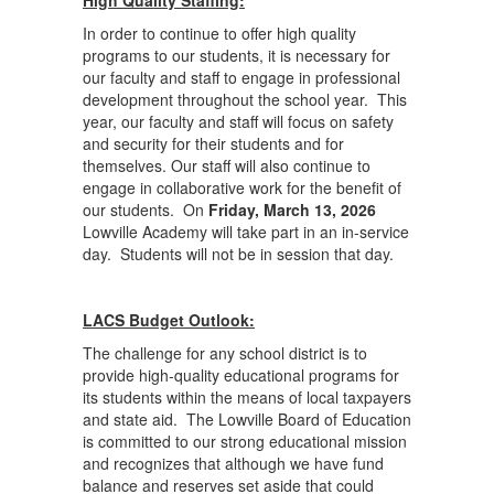
High Quality Staffing:
In order to continue to offer high quality
programs to our students, it is necessary for
our faculty and staff to engage in professional
development throughout the school year. This
year, our faculty and staff will focus on safety
and security for their students and for
themselves. Our staff will also continue to
engage in collaborative work for the benefit of
our students. On
Friday, March 13, 2026
Lowville Academy will take part in an in-service
day. Students will not be in session that day.
LACS Budget Outlook:
The challenge for any school district is to
provide high-quality educational programs for
its students within the means of local taxpayers
and state aid. The Lowville Board of Education
is committed to our strong educational mission
and recognizes that although we have fund
balance and reserves set aside that could