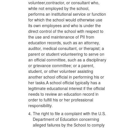
volunteer,contractor, or consultant who,
while not employed by the school,
performs an institutional service or function
for which the school would otherwise use
its own employees and who is under the
direct control of the school with respect to
the use and maintenance of PII from
education records, such as an attorney,
auditor, medical consultant, or therapist; a
parent or student volunteering to serve on
an official committee, such as a disciplinary
or grievance committee; or a parent,
student, or other volunteer assisting
another school official in performing his or
her tasks.A school official typically has a
legitimate educational interest if the official
needs to review an education record in
order to fulfill his or her professional
responsibility
.
The right to file a complaint with the U.S.
Department of Education concerning
alleged failures by the School to comply