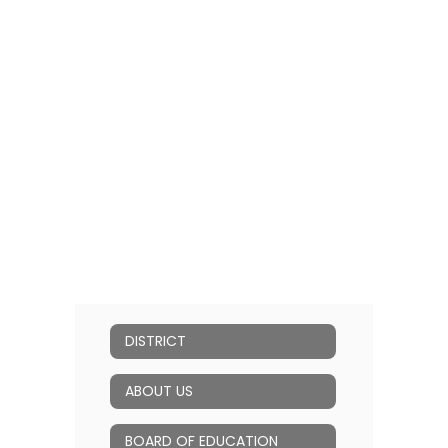
DISTRICT
ABOUT US
BOARD OF EDUCATION