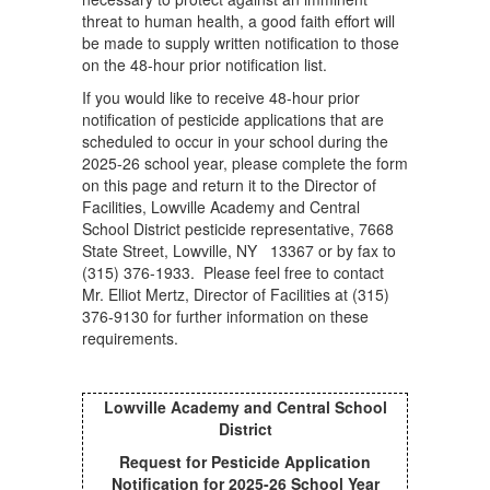
threat to human health, a good faith effort will
be made to supply written notification to those
on the 48-hour prior notification list.
If you would like to receive 48-hour prior
notification of pesticide applications that are
scheduled to occur in your school during the
2025-26 school year, please complete the form
on this page and return it to the Director of
Facilities, Lowville Academy and Central
School District pesticide representative, 7668
State Street, Lowville, NY 13367 or by fax to
(315) 376-1933. Please feel free to contact
Mr. Elliot Mertz, Director of Facilities at (315)
376-9130 for further information on these
requirements.
Lowville Academy and Central School
District
Request for Pesticide Application
Notification for 2025-26 School Year