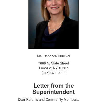
Ms. Rebecca Dunckel
7668 N. State Street
Lowville, NY 13367
(315)-376-9000
Letter from the
Superintendent
Dear Parents and Community Members: