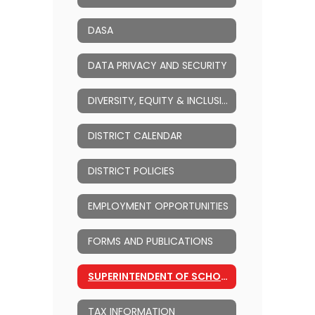
DASA
DATA PRIVACY AND SECURITY
DIVERSITY, EQUITY & INCLUSION (DEI)
DISTRICT CALENDAR
DISTRICT POLICIES
EMPLOYMENT OPPORTUNITIES
FORMS AND PUBLICATIONS
SUPERINTENDENT OF SCHOOLS
TAX INFORMATION