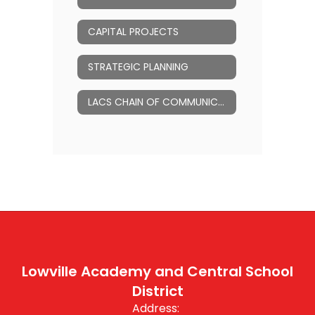
CAPITAL PROJECTS
STRATEGIC PLANNING
LACS CHAIN OF COMMUNICATION
Lowville Academy and Central School
District
Address: