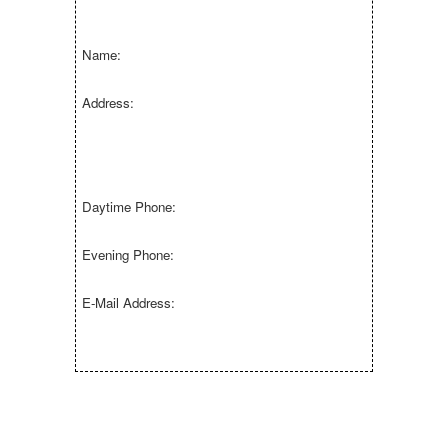
Name:
Address:
Daytime Phone:
Evening Phone:
E-Mail Address: