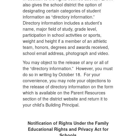
also gives the school district the option of
designating certain categories of student
information as “directory information.”
Directory information includes a student’s
name, major field of study, grade level,
participation in school activities or sports,
weight and height if a member of an athletic
team, honors, degrees and awards received,
school email address, photograph and video.
You may object to the release of any or all of
the “directory information.” However, you must
do so in writing by October 18. For your
convenience, you may note your objections to
the release of directory information on the form
which is available on the Parent Resources
section of the district website and return it to
your child’s Building Principal.
Notification of Rights Under the Family
Educational Rights and Privacy Act for
Schools