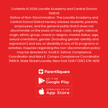
Contents © 2026 Lowville Academy and Central School
District
Notice of Non-Discrimination: The Lowville Academy and
Central School District hereby advises students, parents,
employees, and the general public that it does not
discriminate on the basis of race, color, weight, national
origin, ethnic group, creed or religion, marital status, age,
sexual orientation, gender (including gender identity and
expression) and sex, or disability in any of its programs or
activities. Inquiries regarding this non-discrimination policy
may be directed to: Scott D. Exford, Compliance
Coordinator and Mary E. Compo Compliance Coordinator
7668 N. State Street Lowville, New York 13367 (315) 376-9010