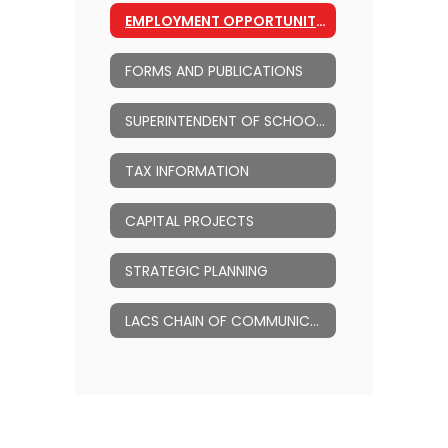
EMPLOYMENT OPPORTUNITIES
FORMS AND PUBLICATIONS
SUPERINTENDENT OF SCHOOLS
TAX INFORMATION
CAPITAL PROJECTS
STRATEGIC PLANNING
LACS CHAIN OF COMMUNICATION