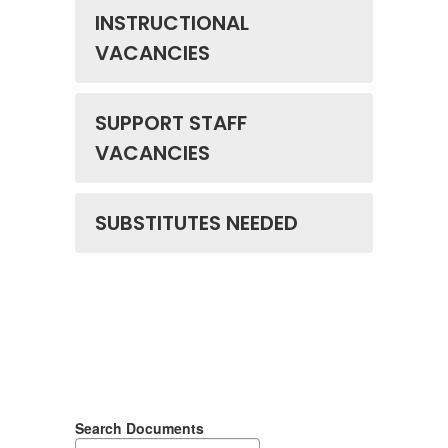
INSTRUCTIONAL
VACANCIES
SUPPORT STAFF
VACANCIES
SUBSTITUTES NEEDED
Search Documents