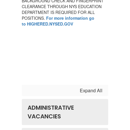
BACKGROUND CHECK AND FINGERPRINT
CLEARANCE THROUGH NYS EDUCATION
DEPARTMENT IS REQUIRED FOR ALL
POSITIONS.
For more information go
to HIGHERED.NYSED.GOV
Expand All
ADMINISTRATIVE
VACANCIES