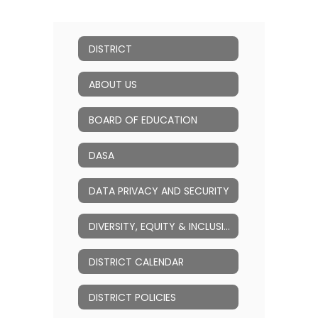
DISTRICT
ABOUT US
BOARD OF EDUCATION
DASA
DATA PRIVACY AND SECURITY
DIVERSITY, EQUITY & INCLUSION (DEI)
DISTRICT CALENDAR
DISTRICT POLICIES