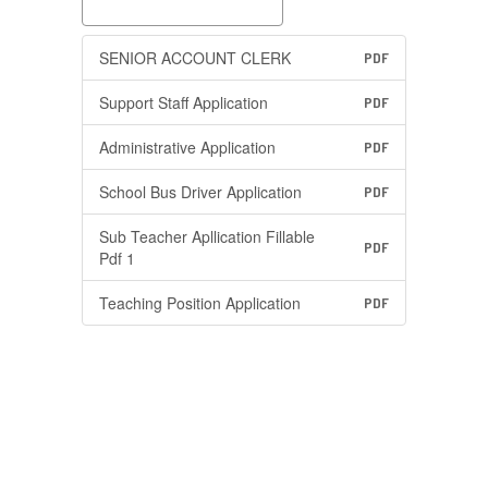
SENIOR ACCOUNT CLERK
PDF
Support Staff Application
PDF
Administrative Application
PDF
School Bus Driver Application
PDF
Sub Teacher Apllication Fillable
PDF
Pdf 1
Teaching Position Application
PDF