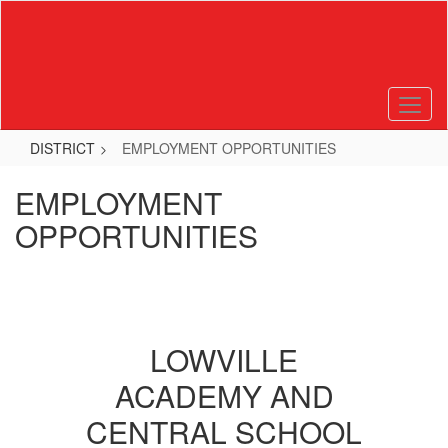
Skip
to
main
content
DISTRICT
EMPLOYMENT OPPORTUNITIES
EMPLOYMENT
OPPORTUNITIES
LOWVILLE
ACADEMY AND
CENTRAL SCHOOL