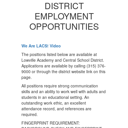
DISTRICT
EMPLOYMENT
OPPORTUNITIES
We Are LACS! Video
The positions listed below are available at
Lowville Academy and Central School District.
Applications are available by calling (315) 376-
9000 or through the district website link on this
page.
All positions require strong communication
skills and an ability to work well with adults and
students in an educational setting. An
outstanding work ethic, an excellent
attendance record, and references are
required.
FINGERPRINT REQUIREMENT: