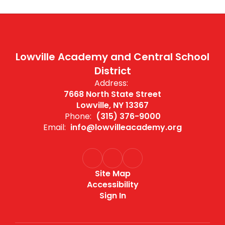
Lowville Academy and Central School
District
Address:
7668 North State Street
Lowville, NY 13367
Phone:
(315) 376-9000
Email:
info@lowvilleacademy.org
Site Map
Accessibility
Sign In