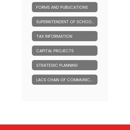
FORMS AND PUBLICATIONS
SUPERINTENDENT OF SCHOOLS
TAX INFORMATION
CAPITAL PROJECTS
STRATEGIC PLANNING
LACS CHAIN OF COMMUNICATION