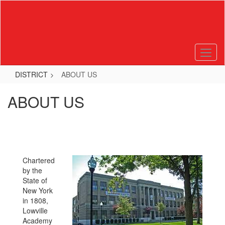
Skip
to
main
content
DISTRICT
ABOUT US
ABOUT US
Chartered
by the
State of
New York
in 1808,
Lowville
Academy