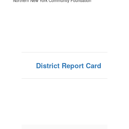
Northern New York Community Foundation
District Report Card