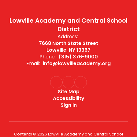
Lowville Academy and Central School
District
Address:
7668 North State Street
Lowville, NY 13367
Phone:
(315) 376-9000
Email:
info@lowvilleacademy.org
Site Map
Accessibility
Sign In
Contents © 2026 Lowville Academy and Central School