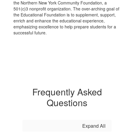
the Northern New York Community Foundation, a
501(c)3 nonprofit organization. The over-arching goal of
the Educational Foundation is to supplement, support,
enrich and enhance the educational experience,
emphasizing excellence to help prepare students for a
successful future.
Frequently Asked
Questions
Expand All