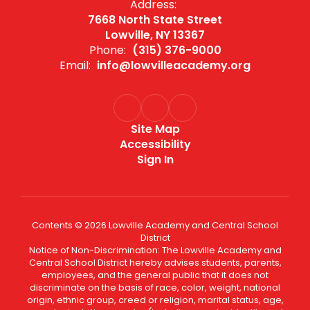
Address:
7668 North State Street
Lowville, NY 13367
Phone:
(315) 376-9000
Email:
info@lowvilleacademy.org
Site Map
Accessibility
Sign In
Contents © 2026 Lowville Academy and Central School
District
Notice of Non-Discrimination: The Lowville Academy and
Central School District hereby advises students, parents,
employees, and the general public that it does not
discriminate on the basis of race, color, weight, national
origin, ethnic group, creed or religion, marital status, age,