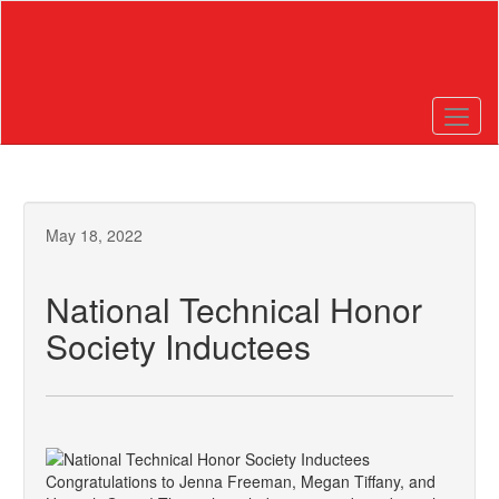
Skip
to
main
content
May 18, 2022
National Technical Honor
Society Inductees
Congratulations to Jenna Freeman, Megan Tiffany, and