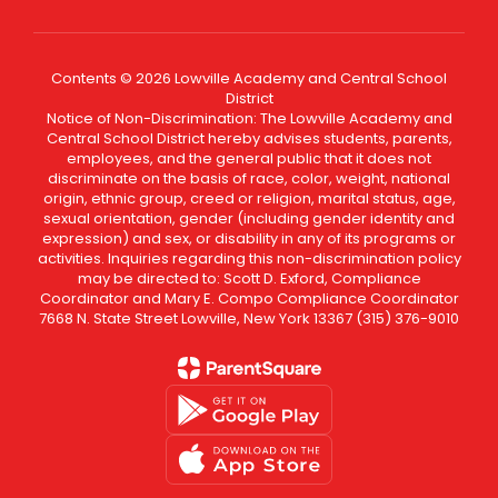
Contents © 2026 Lowville Academy and Central School
District
Notice of Non-Discrimination: The Lowville Academy and
Central School District hereby advises students, parents,
employees, and the general public that it does not
discriminate on the basis of race, color, weight, national
origin, ethnic group, creed or religion, marital status, age,
sexual orientation, gender (including gender identity and
expression) and sex, or disability in any of its programs or
activities. Inquiries regarding this non-discrimination policy
may be directed to: Scott D. Exford, Compliance
Coordinator and Mary E. Compo Compliance Coordinator
7668 N. State Street Lowville, New York 13367 (315) 376-9010