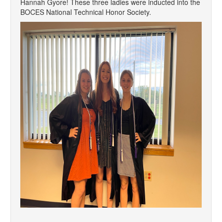
Hannah Gyore! These three ladies were inducted into the
BOCES National Technical Honor Society.