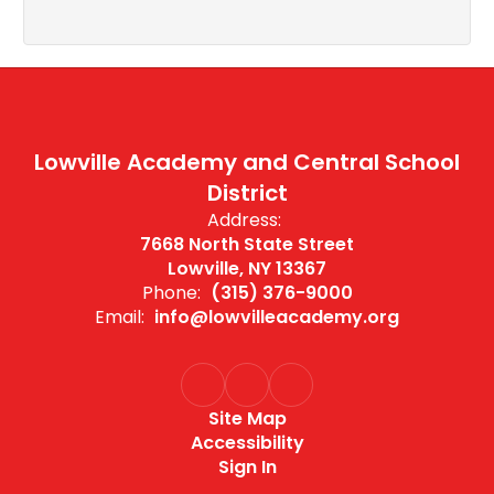
Lowville Academy and Central School
District
Address:
7668 North State Street
Lowville, NY 13367
Phone:
(315) 376-9000
Email:
info@lowvilleacademy.org
Site Map
Accessibility
Sign In