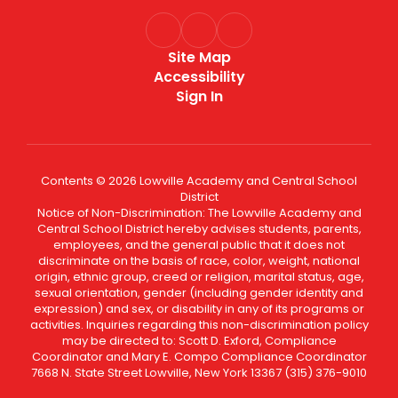
Site Map
Accessibility
Sign In
Contents © 2026 Lowville Academy and Central School
District
Notice of Non-Discrimination: The Lowville Academy and
Central School District hereby advises students, parents,
employees, and the general public that it does not
discriminate on the basis of race, color, weight, national
origin, ethnic group, creed or religion, marital status, age,
sexual orientation, gender (including gender identity and
expression) and sex, or disability in any of its programs or
activities. Inquiries regarding this non-discrimination policy
may be directed to: Scott D. Exford, Compliance
Coordinator and Mary E. Compo Compliance Coordinator
7668 N. State Street Lowville, New York 13367 (315) 376-9010