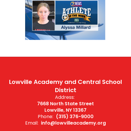
Lowville Academy and Central School
District
Address:
7668 North State Street
Lowville, NY 13367
Phone:
(315) 376-9000
Email:
info@lowvilleacademy.org