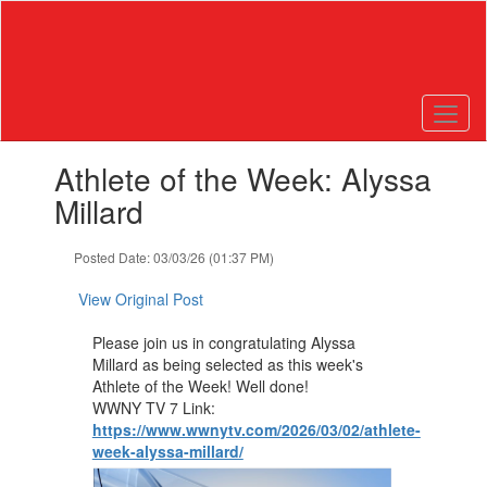
Skip
to
main
content
Contains
Athlete of the Week: Alyssa
1
slides.
Millard
Use
the
Posted Date: 03/03/26 (01:37 PM)
next
and
View Original Post
previous
buttons
Please join us in congratulating Alyssa
to
Millard as being selected as this week's
navigate.
Athlete of the Week! Well done!
WWNY TV 7 Link:
https://www.wwnytv.com/2026/03/02/athlete-
week-alyssa-millard/