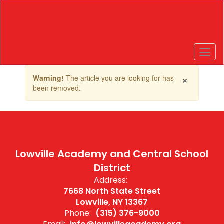
Skip
to
main
content
Contains
×
Warning!
The article you are looking for has
1
been removed.
slides.
Use
the
next
and
previous
buttons
Lowville Academy and Central School
to
District
navigate.
Address:
7668 North State Street
Lowville, NY 13367
Phone:
(315) 376-9000