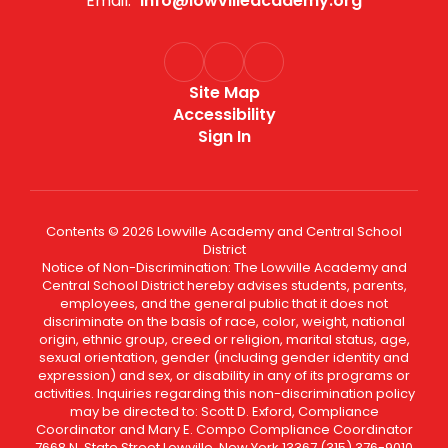
Email:
info@lowvilleacademy.org
Site Map
Accessibility
Sign In
Contents © 2026 Lowville Academy and Central School
District
Notice of Non-Discrimination: The Lowville Academy and
Central School District hereby advises students, parents,
employees, and the general public that it does not
discriminate on the basis of race, color, weight, national
origin, ethnic group, creed or religion, marital status, age,
sexual orientation, gender (including gender identity and
expression) and sex, or disability in any of its programs or
activities. Inquiries regarding this non-discrimination policy
may be directed to: Scott D. Exford, Compliance
Coordinator and Mary E. Compo Compliance Coordinator
7668 N. State Street Lowville, New York 13367 (315) 376-9010